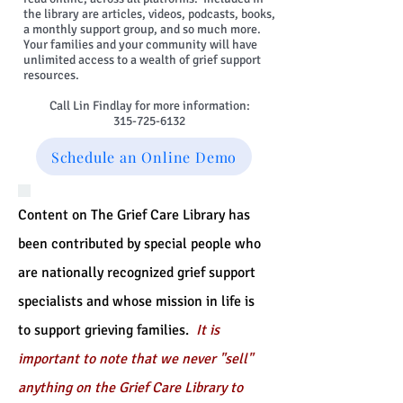
the library are articles, videos, podcasts, books,
a monthly support group, and so much more.
Your families and your community will have
unlimited access to a wealth of grief support
resources.
Call Lin Findlay for more information:
315-725-6132
Schedule an Online Demo
Content on The Grief Care Library has
been contributed by special people who
are nationally recognized grief support
specialists and whose mission in life is
to support grieving families.
It is
important to note that we never "sell"
anything on the Grief Care Library to