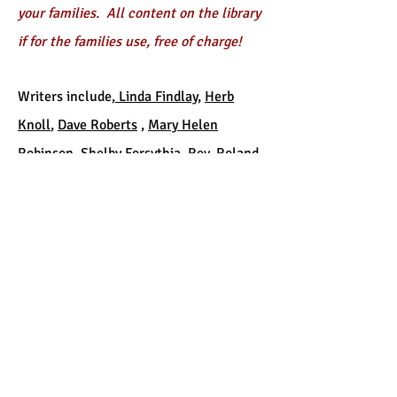
your families. All content on the library
if for the families use, free of charge!
Writers include,
Linda Findlay
,
Herb
Knoll
,
Dave Roberts
,
Mary Helen
Robinson
,
Shelby Forsythia
, Rev. Roland
Johnson and
Dr. Bob Baugher
. Content
was generously contributed by each
writer and is being used with written
permission from each contributor. All
copywrites of the content are owned
exclusively by each individual writer.
The Library has eight sections, see
sample below!