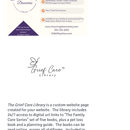
The Grief Care Library
is a custom website page
created for your website. The library includes
24/7 access to digital url links to "The Family
Care Series" set of five books, plus a pet loss
book and a planning guide. The books can be
read online, across all platforms. Included in