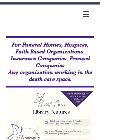
For Funeral Homes, Hospices,
Faith Based Organizations,
Insurance Companies, Preneed
Companies
Any organization working in the
death care space.